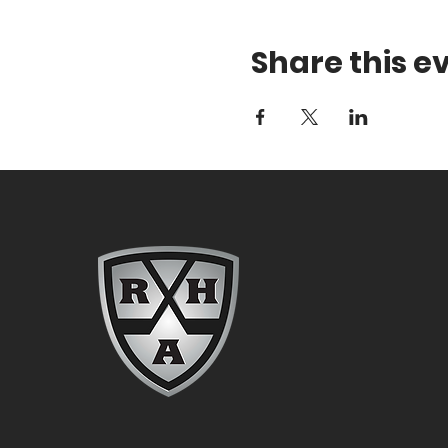
Share this e