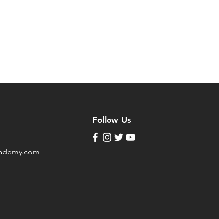
Follow Us
cademy.com