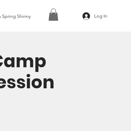
Log In
 Spring Shinny
 Camp
Session