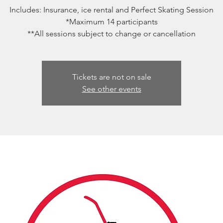
Includes: Insurance, ice rental and Perfect Skating Session
*Maximum 14 participants
**All sessions subject to change or cancellation
Tickets are not on sale
See other events