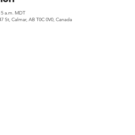
:15 a.m. MDT
47 St, Calmar, AB T0C 0V0, Canada