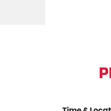
Time & Locat