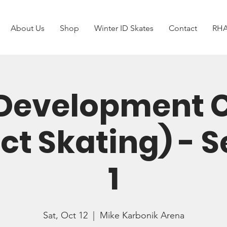
About Us
Shop
Winter ID Skates
Contact
RHA
Development
ct Skating) - 
1
Sat, Oct 12
  |  
Mike Karbonik Arena