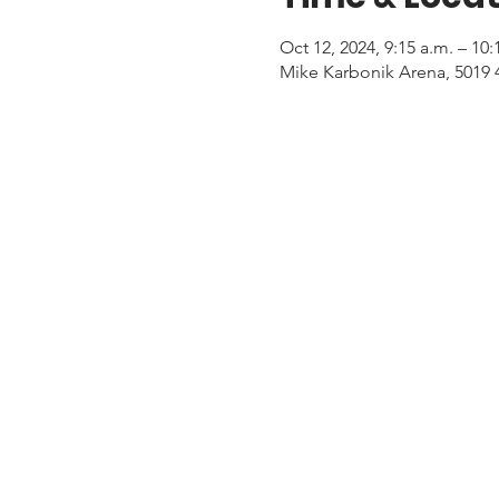
Oct 12, 2024, 9:15 a.m. – 10
Mike Karbonik Arena, 5019 