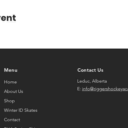
vent
Menu
Contact Us
Leduc, Alberta
Home
E:
info@riggershockeya
About Us
Shop
Winter ID Skates
Contact