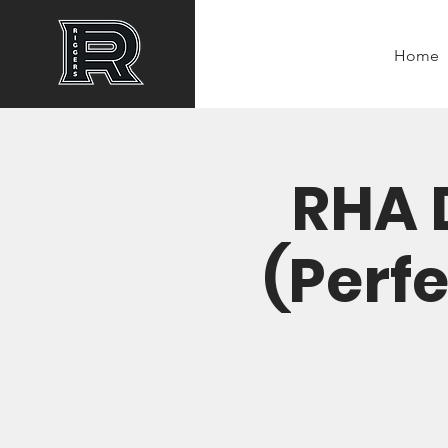
Home
RHA 
(Perfe