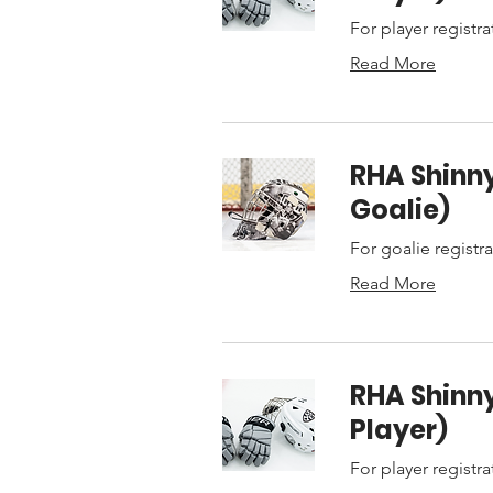
For player registra
Read More
RHA Shinny
Goalie)
For goalie registr
Read More
RHA Shinny
Player)
For player registra