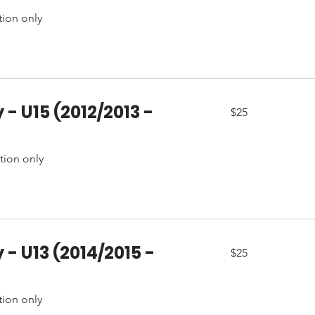
tion only
 - U15 (2012/2013 -
25
$25
Canadian
dollars
ation only
 - U13 (2014/2015 -
25
$25
Canadian
dollars
tion only