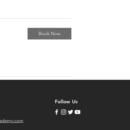
Book Now
Follow Us
cademy.com