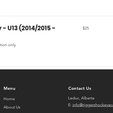
 - U13 (2014/2015 -
25
$25
Canadian
dollars
ation only
Menu
Contact Us
Leduc, Alberta
Home
E:
info@riggershockeya
About Us