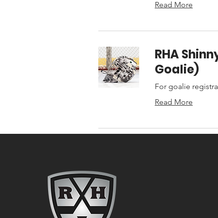
Read More
RHA Shinny
Goalie)
For goalie registr
Read More