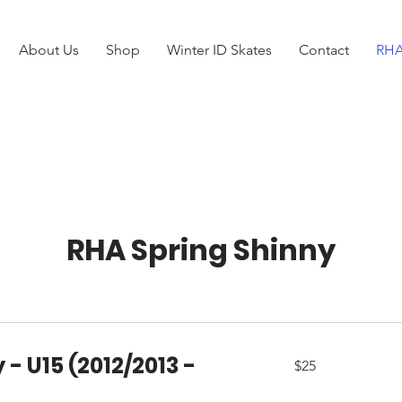
About Us
Shop
Winter ID Skates
Contact
RHA
RHA Spring Shinny
 - U15 (2012/2013 -
25
$25
Canadian
dollars