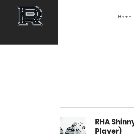
Home
RHA Shinny
Player)