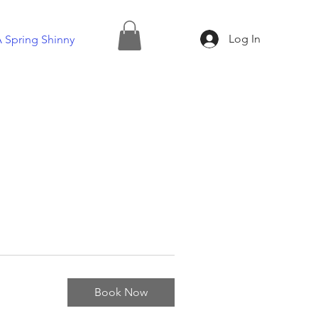
Log In
 Spring Shinny
Book Now