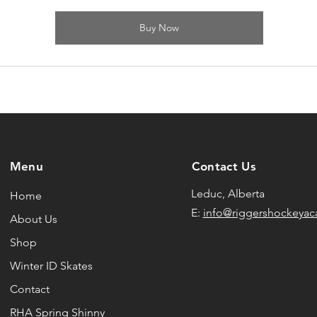
Buy Now
Menu
Contact Us
Leduc, Alberta
Home
E:
info@riggershockeya
About Us
Shop
Winter ID Skates
Contact
RHA Spring Shinny