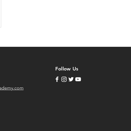
Follow Us
cademy.com