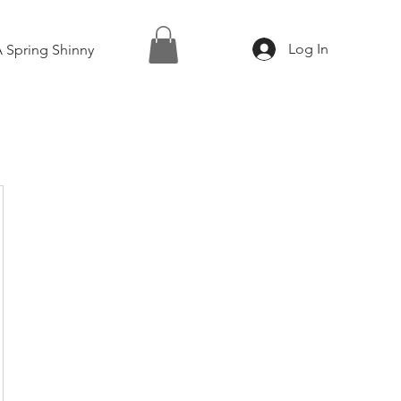
Log In
 Spring Shinny
0$