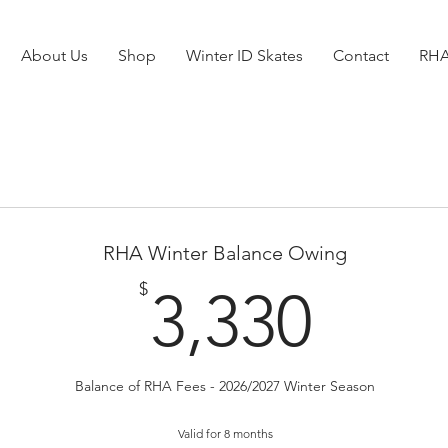
About Us
Shop
Winter ID Skates
Contact
RHA
RHA Winter Balance Owing
3,33
$
3,330
Balance of RHA Fees - 2026/2027 Winter Season
Valid for 8 months