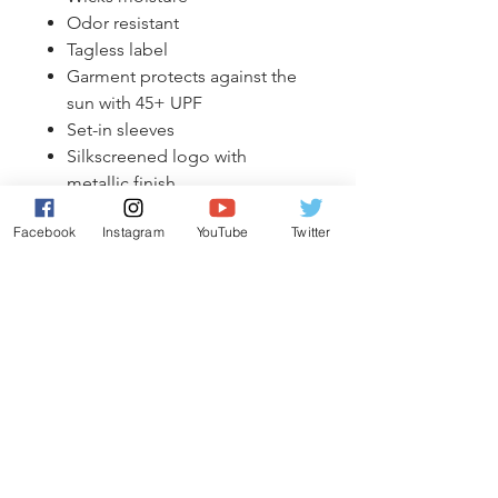
Odor resistant
Tagless label
Garment protects against the
sun with 45+ UPF
Set-in sleeves
Silkscreened logo with
metallic finish
Facebook
Instagram
YouTube
Twitter
*Wash inside out in cold water.
Hang to dry.
Exchange Policy
Exchanges allowed on manufacturers
Shipping Information
defects only. No returns.
All shipments will come directly to
Riggers Hockey Academy and will be
available for pickup from your team