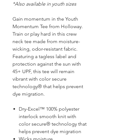
*Also available in youth sizes
Gain momentum in the Youth
Momentum Tee from Holloway.
Train or play hard in this crew
neck tee made from moisture-
wicking, odor-resistant fabric.
Featuring a tagless label and
protection against the sun with
45+ UPF, this tee will remain
vibrant with color secure
technology® that helps prevent
dye migration.
Dry-Excel™ 100% polyester
interlock smooth knit with
color secure® technology that
helps prevent dye migration
Wicks moisture