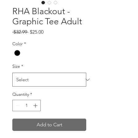
RHA Blackout -
Graphic Tee Adult
Regular
Sale
 $32.99 
$25.00
Price
Price
Color
*
Size
*
Quantity
*
Add to Cart