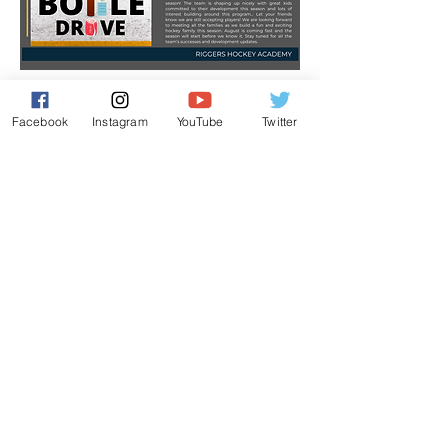
Previous
Next
Facebook
Instagram
YouTube
Twitter
Contact Us
Leduc, Alberta
E:
info@riggershockeyacademy.com