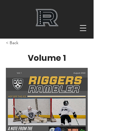
< Back
Volume 1