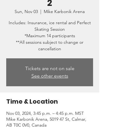
2
Sun, Nov 03
  |  
Mike Karbonik Arena
Includes: Insurance, ice rental and Perfect
Skating Session
*Maximum 14 participants
**All sessions subject to change or
cancellation
Tickets are not on sale
See other events
Time & Location
Nov 03, 2024, 3:45 p.m. – 4:45 p.m. MST
Mike Karbonik Arena, 5019 47 St, Calmar,
AB T0C 0V0, Canada