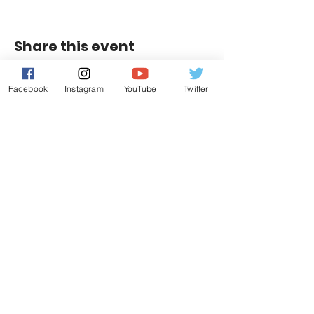
Share this event
Facebook
Instagram
YouTube
Twitter
Contact Us
Leduc, Alberta
E:
info@riggershockeyacademy.com