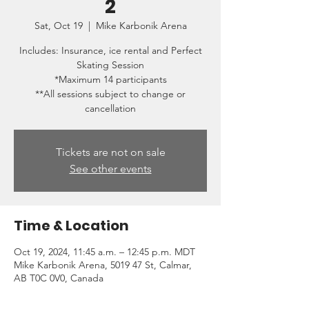
2
Sat, Oct 19
  |  
Mike Karbonik Arena
Includes: Insurance, ice rental and Perfect
Skating Session
*Maximum 14 participants
**All sessions subject to change or
cancellation
Tickets are not on sale
See other events
Time & Location
Oct 19, 2024, 11:45 a.m. – 12:45 p.m. MDT
Mike Karbonik Arena, 5019 47 St, Calmar,
AB T0C 0V0, Canada