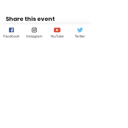
Share this event
Facebook
Instagram
YouTube
Twitter
Contact Us
Leduc, Alberta
E:
info@riggershockeyacademy.com