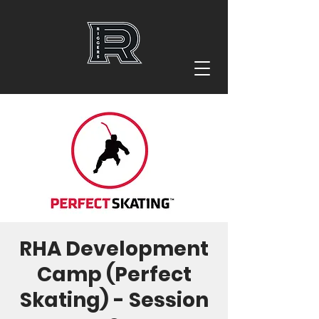
RHA Development
Camp (Perfect
Skating) - Session